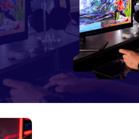
Lorem Ipsum is simply dummy
text of the printing and
typesetting industry
JOIN COMMUNITY