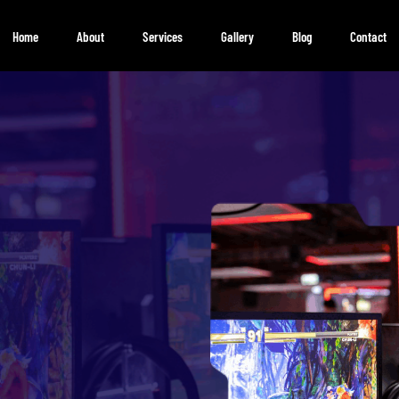
Home
About
Services
Gallery
Blog
Contact
Gaming
Community