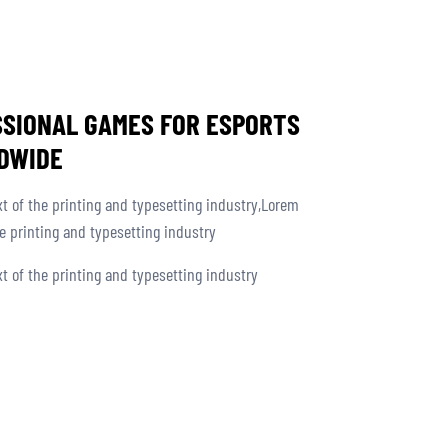
SSIONAL GAMES FOR ESPORTS
DWIDE
 of the printing and typesetting industry,Lorem
 printing and typesetting industry
 of the printing and typesetting industry