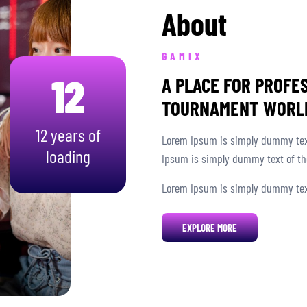
About
GAMIX
12
A PLACE FOR PROFE
TOURNAMENT WORL
12 years of
Lorem Ipsum is simply dummy text
loading
Ipsum is simply dummy text of the
Lorem Ipsum is simply dummy text
EXPLORE MORE